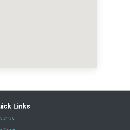
uick Links
out Us