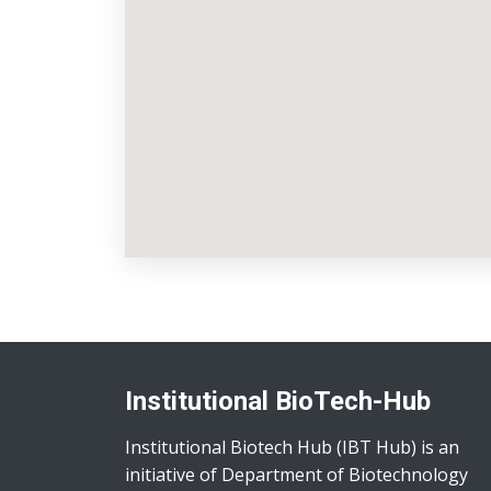
Institutional BioTech-Hub
Institutional Biotech Hub (IBT Hub) is an
initiative of Department of Biotechnology