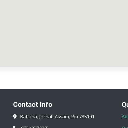
Contact Info
Q
Bahona, Jorhat, Assam, Pin 785101
Ab