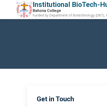
Institutional BioTech-H
Bahona College
Funded by Department of Biotechnology (DBT), G
Get in Touch