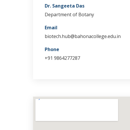
Dr. Sangeeta Das
Department of Botany
Email
biotech.hub@bahonacollege.edu.in
Phone
+91 9864277287