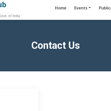
ub
Home
Events
Public
ovt. of India
Contact Us