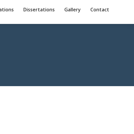
ations
Dissertations
Gallery
Contact