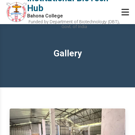
Hub
Bahona College
Funded by Department of Biotechnology (DBT),
Govt. of India
Gallery