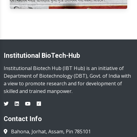
Institutional BioTech-Hub
Institutional Biotech Hub (IBT Hub) is an initiative of
Department of Biotechnology (DBT), Govt. of India with
a view to promote research and for development of
skilled and trained manpower.
Contact Info
Bahona, Jorhat, Assam, Pin 785101