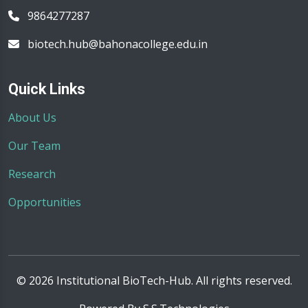
9864277287
biotech.hub@bahonacollege.edu.in
Quick Links
About Us
Our Team
Research
Opportunities
© 2026 Institutional BioTech-Hub. All rights reserved.